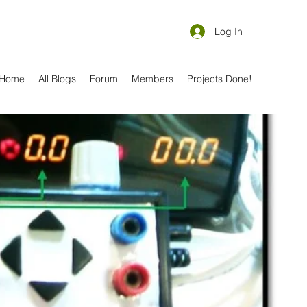
Log In
Home
All Blogs
Forum
Members
Projects Done!