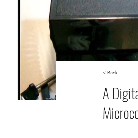
< Back
A Digit
Microco