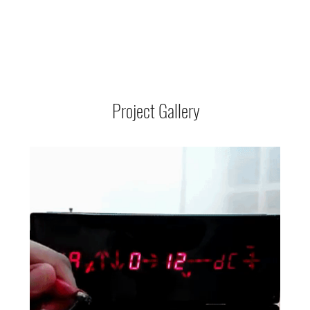
Project Gallery