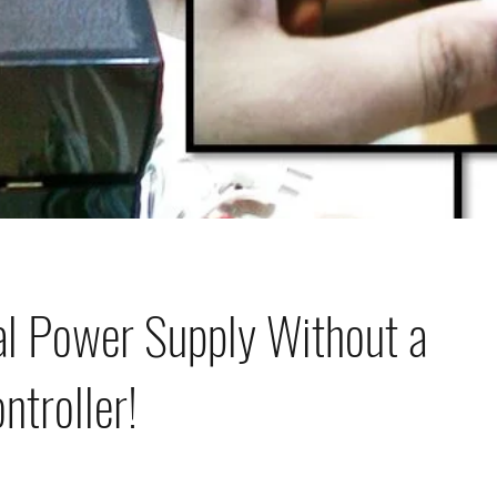
al Power Supply Without a
ntroller!