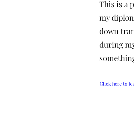
This is a 
my diplom
down tran
during my
something 
Click here to le