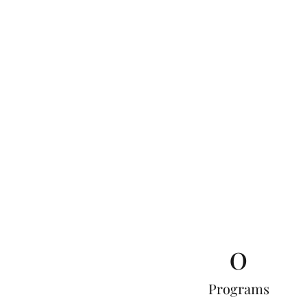
0
Programs