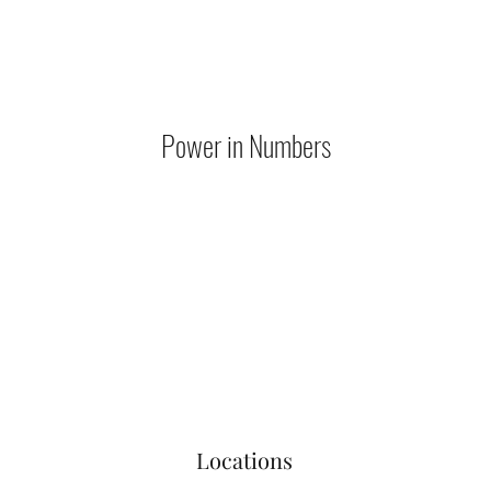
Power in Numbers
Locations