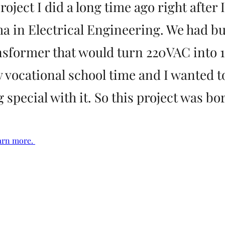
project I did a long time ago right after 
a in Electrical Engineering. We had bui
sformer that would turn 220VAC into 
 vocational school time and I wanted t
special with it. So this project was bo
arn more. 