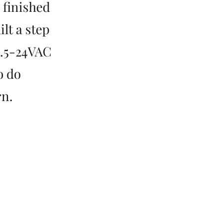
I finished
lt a step
1.5-24VAC
o do
rn.