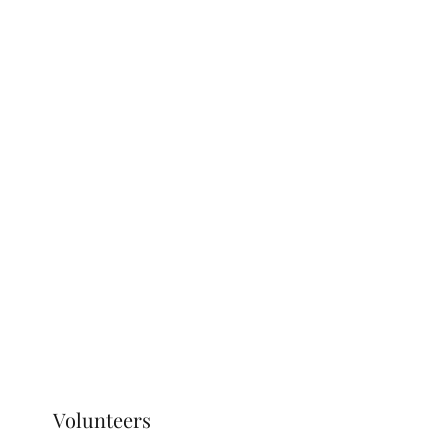
Volunteers